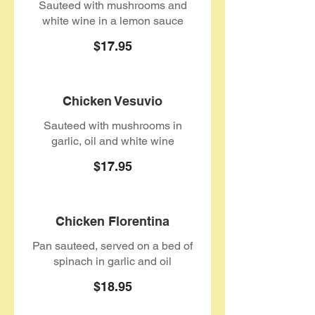
Sauteed with mushrooms and
white wine in a lemon sauce
$17.95
Chicken Vesuvio
Sauteed with mushrooms in
garlic, oil and white wine
$17.95
Chicken Florentina
Pan sauteed, served on a bed of
spinach in garlic and oil
$18.95