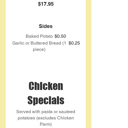
$17.95
Sides
Baked Potato
$0.50
Garlic or Buttered Bread (1
$0.25
piece)
Chicken
Specials
Served with pasta or sauteed
potatoes (excludes Chicken
Parm)