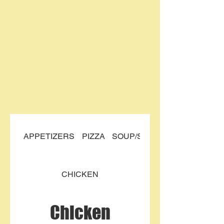
APPETIZERS
PIZZA
SOUP/SALAD
CHICKEN
Chicken