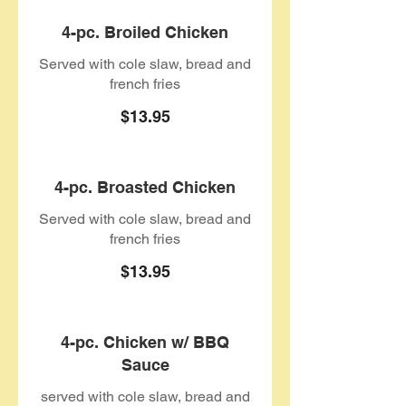
4-pc. Broiled Chicken
Served with cole slaw, bread and
french fries
$13.95
4-pc. Broasted Chicken
Served with cole slaw, bread and
french fries
$13.95
4-pc. Chicken w/ BBQ
Sauce
served with cole slaw, bread and