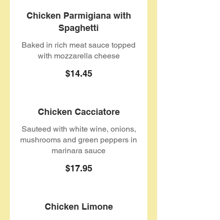
Chicken Parmigiana with
Spaghetti
Baked in rich meat sauce topped
with mozzarella cheese
$14.45
Chicken Cacciatore
Sauteed with white wine, onions,
mushrooms and green peppers in
marinara sauce
$17.95
Chicken Limone