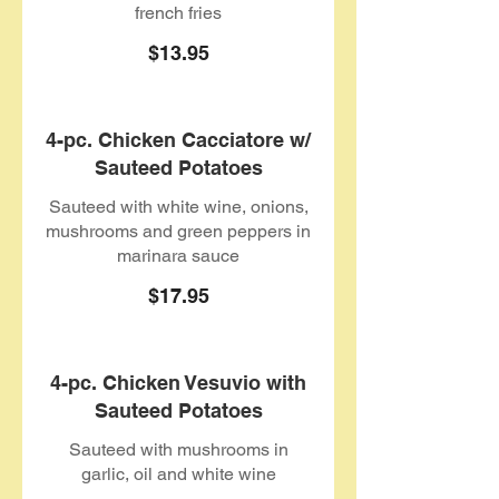
french fries
$13.95
4-pc. Chicken Cacciatore w/
Sauteed Potatoes
Sauteed with white wine, onions,
mushrooms and green peppers in
marinara sauce
$17.95
4-pc. Chicken Vesuvio with
Sauteed Potatoes
Sauteed with mushrooms in
garlic, oil and white wine