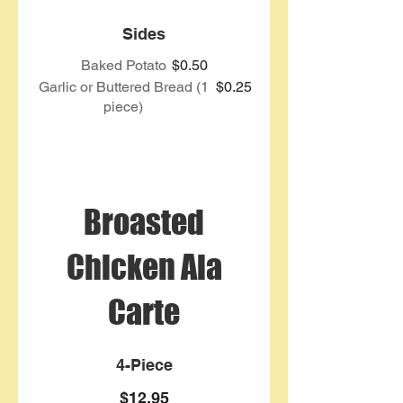
Sides
Baked Potato
$0.50
Garlic or Buttered Bread (1
$0.25
piece)
Broasted
Chicken Ala
Carte
4-Piece
$12.95